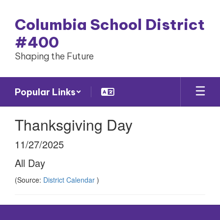
Skip
to
Columbia School District
main
content
#400
Shaping the Future
Popular Links
Thanksgiving Day
11/27/2025
All Day
(Source:
District Calendar
)