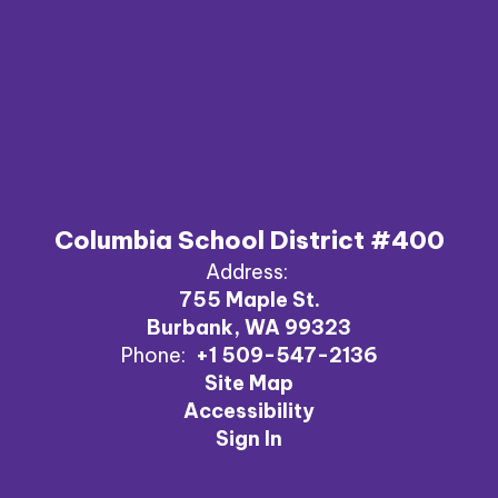
Columbia School District #400
Address:
755 Maple St.
Burbank, WA 99323
Phone:
+1 509-547-2136
Site Map
Accessibility
Sign In