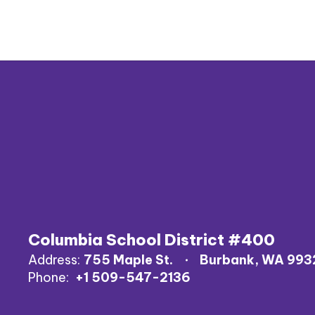
Columbia School District #400
Address:
755 Maple St.
Burbank, WA 993
Phone:
+1 509-547-2136