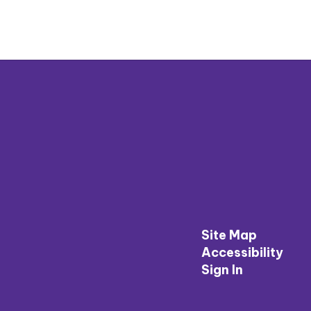
Site Map
Accessibility
Sign In