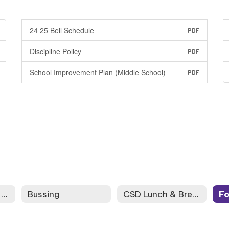
24 25 Bell Schedule
PDF
Discipline Policy
PDF
School Improvement Plan (Middle School)
PDF
High School and Beyond Plan - My School Data
Bussing
CSD Lunch & Breakfast