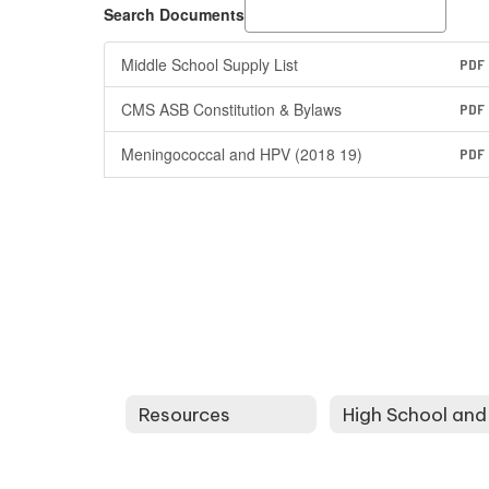
Search Documents
Middle School Supply List
PDF
CMS ASB Constitution & Bylaws
PDF
Meningococcal and HPV (2018 19)
PDF
Resources