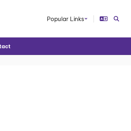
Popular Links
tact