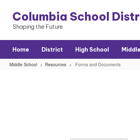
Skip
to
Columbia School Dist
main
content
Shaping the Future
Home
District
High School
Middl
Middle School
Resources
Forms and Documents
Forms
and
Documents