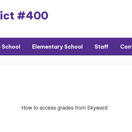
rict #400
e School
Elementary School
Staff
Con
How to access grades from Skyward