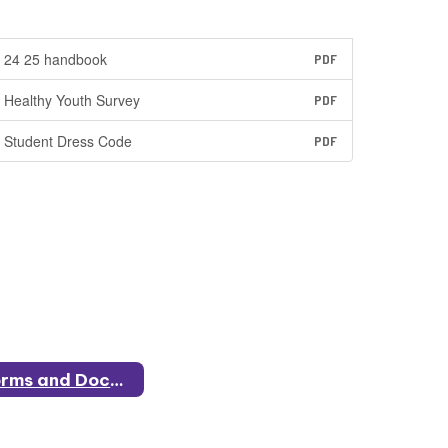
24 25 handbook
PDF
Healthy Youth Survey
PDF
Student Dress Code
PDF
Forms and Documents