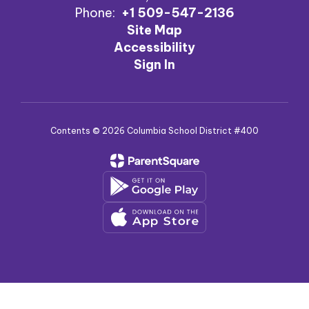
Phone:
+1 509-547-2136
Site Map
Accessibility
Sign In
Contents © 2026 Columbia School District #400