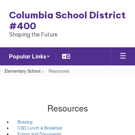
Skip
to
Columbia School District
main
content
#400
Shaping the Future
Popular Links
Elementary School
Resources
Resources
Bussing
CSD Lunch & Breakfast
Forms and Documents