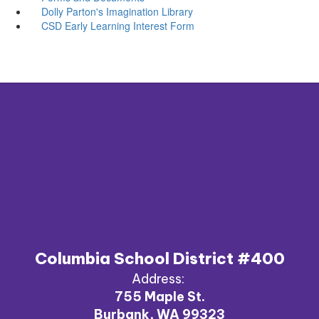
Dolly Parton's Imagination Library
CSD Early Learning Interest Form
Columbia School District #400
Address:
755 Maple St.
Burbank, WA 99323